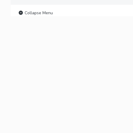
Collapse Menu