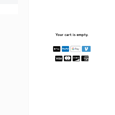
Your cart is empty.